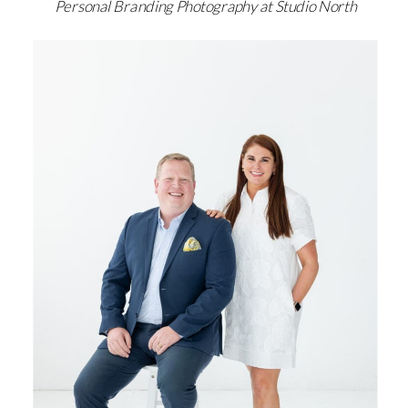
Personal Branding Photography at Studio North