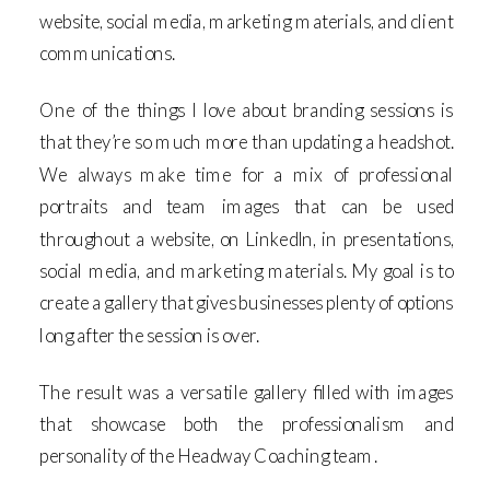
website, social media, marketing materials, and client
communications.
One of the things I love about branding sessions is
that they’re so much more than updating a headshot.
We always make time for a mix of professional
portraits and team images that can be used
throughout a website, on LinkedIn, in presentations,
social media, and marketing materials. My goal is to
create a gallery that gives businesses plenty of options
long after the session is over.
The result was a versatile gallery filled with images
that showcase both the professionalism and
personality of the Headway Coaching team.