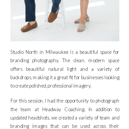
Studio North in Milwaukee is a beautiful space for
branding photography. The clean, modern space
offers beautiful natural light and a variety of
backdrops, making it a great fit for businesses looking
to create polished, professional imagery.
For this session, I had the opportunity to photograph
the team at Headway Coaching. In addition to
updated headshots, we created a variety of team and
branding images that can be used across their