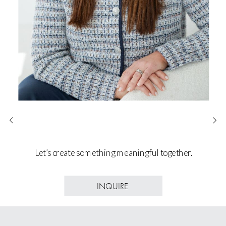
Let’s create something meaningful together.
INQUIRE