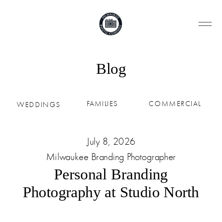
Blog
FAMILIES
COMMERCIAL
WEDDINGS
July 8, 2026
Milwaukee Branding Photographer
Personal Branding
Photography at Studio North